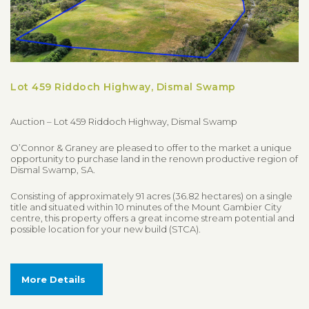
Lot 459 Riddoch Highway, Dismal Swamp
Auction – Lot 459 Riddoch Highway, Dismal Swamp
O’Connor & Graney are pleased to offer to the market a unique
opportunity to purchase land in the renown productive region of
Dismal Swamp, SA.
Consisting of approximately 91 acres (36.82 hectares) on a single
title and situated within 10 minutes of the Mount Gambier City
centre, this property offers a great income stream potential and
possible location for your new build (STCA).
More Details