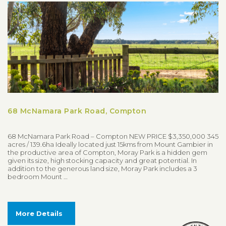
68 McNamara Park Road, Compton
68 McNamara Park Road – Compton NEW PRICE $3,350,000 345
acres / 139.6ha Ideally located just 15kms from Mount Gambier in
the productive area of Compton, Moray Park is a hidden gem
given its size, high stocking capacity and great potential. In
addition to the generous land size, Moray Park includes a 3
bedroom Mount …
More Details