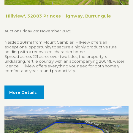
'Hillview', 32883 Princes Highway, Burrungule
Auction Friday 21st November 2025
Nestled 20kms from Mount Gambier, Hillview offers an
exceptional opportunity to secure a highly productive rural
holding with a renovated character home.
Spread across 221 acres over two titles, the property is
undulating, fertile country with an accompanying 200ML water
licence, Hillview offers everything you need for both homely
comfort and year-round productivity.
More Details