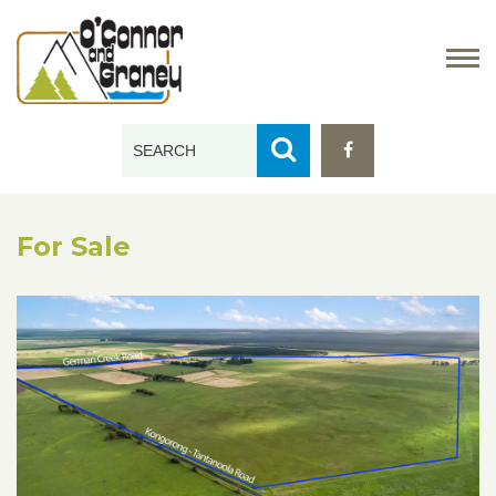
For Sale