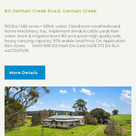
80 German Creek Road, German Creek
195.1ha / 482 acres + 159ML water 3 bedroom weatherboard
home Machinery, hay, implement sheds & cattle yards Rain
water, bore & irrigation bore 80 acre pivot High quality soils,
heavy carrying capacity, 97% arable land Price On Application
Ben Jones 0400 818 525 Mark De Garis 0428 372 124 RLA
44072/47536
More Details