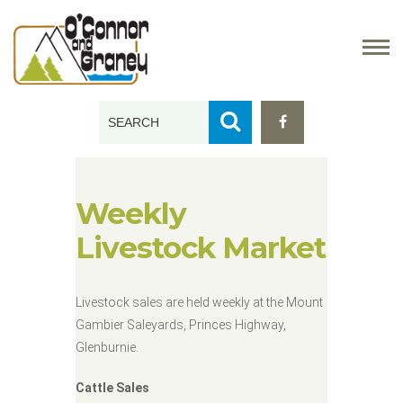
Weekly
Livestock Market
Livestock sales are held weekly at the Mount
Gambier Saleyards, Princes Highway,
Glenburnie.
Cattle Sales