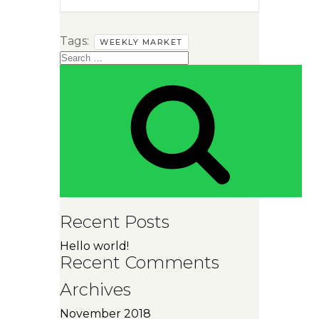
Tags:
WEEKLY MARKET
Search
for:
SEAR
Recent Posts
Hello world!
Recent Comments
Archives
November 2018