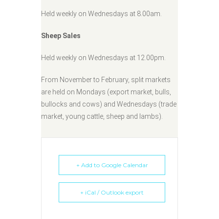
Held weekly on Wednesdays at 8.00am.
Sheep Sales
Held weekly on Wednesdays at 12.00pm.
From November to February, split markets
are held on Mondays (export market, bulls,
bullocks and cows) and Wednesdays (trade
market, young cattle, sheep and lambs).
+ Add to Google Calendar
+ iCal / Outlook export