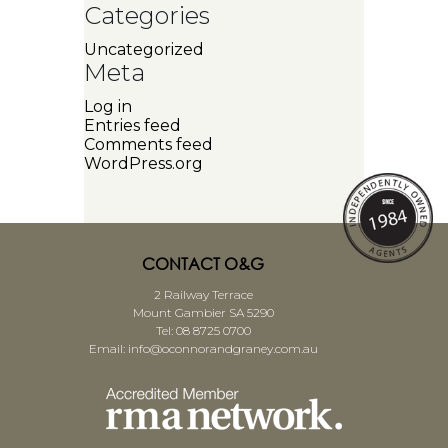
Categories
Uncategorized
Meta
Log in
Entries feed
Comments feed
WordPress.org
CONTACT O&G
2 Railway Terrace
Mount Gambier SA 5290
Tel:
08 8725 0700
Email:
info@oconnorandgraney.com.au